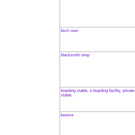
birch oxer
blacksmith shop
boarding stable, a boarding facility,
private
stable,
bounce