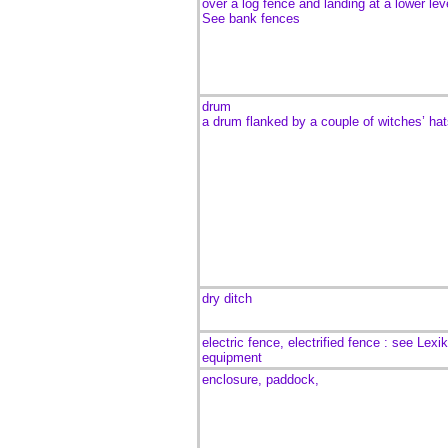
over a log fence and landing at a lower lev
See bank fences
drum
a drum flanked by a couple of witches’ hat
dry ditch
electric fence, electrified fence : see Lexi
equipment
enclosure, paddock,