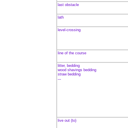
last obstacle
lath
level-crossing
line of the course
litter, bedding
wood shavings bedding
straw bedding
...
live out (to)