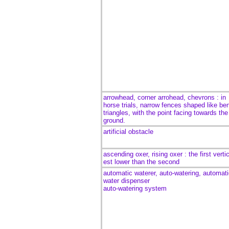
arrowhead, corner arrohead, chevrons : in
horse trials, narrow fences shaped like be
triangles, with the point facing towards the
ground.
artificial obstacle
ascending oxer, rising oxer : the first verti
est lower than the second
automatic waterer, auto-watering, automat
water dispenser
auto-watering system