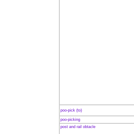
poo-pick (to)
poo-picking
post and rail obtacle