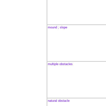
mound ; slope
multiple obstacles
natural obstacle