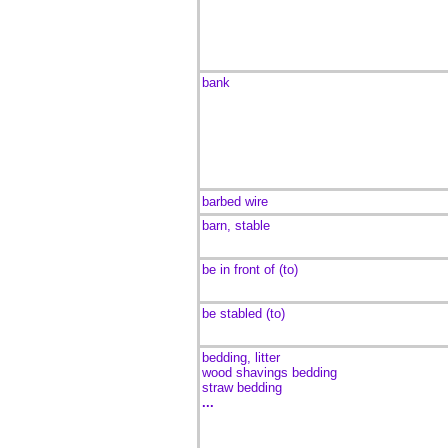
bank
barbed wire
barn, stable
be in front of (to)
be stabled (to)
bedding, litter
wood shavings bedding
straw bedding
...