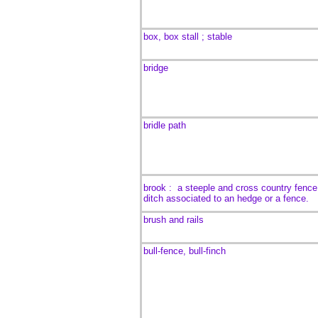
box, box stall ; stable
bridge
bridle path
brook :
a steeple and cross country fence
ditch associated to an hedge or a fence.
brush and rails
bull-fence, bull-finch