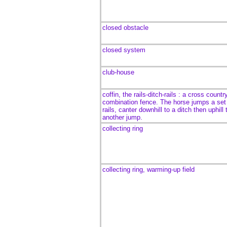
closed obstacle
closed system
club-house
coffin,
the rails-ditch-rails : a cross countr
combination fence. The horse jumps a set
rails, canter downhill to a ditch then uphill 
another jump.
collecting ring
collecting ring, warming-up field