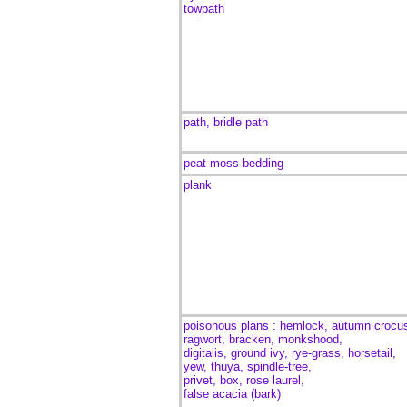
towpath
path, bridle path
peat moss bedding
plank
poisonous plans : hemlock, autumn crocu
ragwort, bracken, monkshood,
digitalis, ground ivy, rye-grass, horsetail,
yew, thuya, spindle-tree,
privet, box, rose laurel,
false acacia (bark)