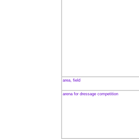
area, field
arena for dressage competition