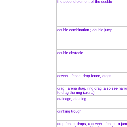
the
second element of the double
double combination ; double jump
double obstacle
downhill fence, drop fence, drops
drag : arena drag, ring drag ;also see harr
to drag the ring (arena)
drainage, draining
drinking trough
drop fence, drops, a downhill fence : a
jum