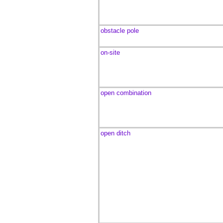
obstacle pole
on-site
open combination
open ditch