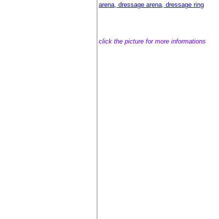
arena, dressage arena, dressage ring
click the picture for more informations