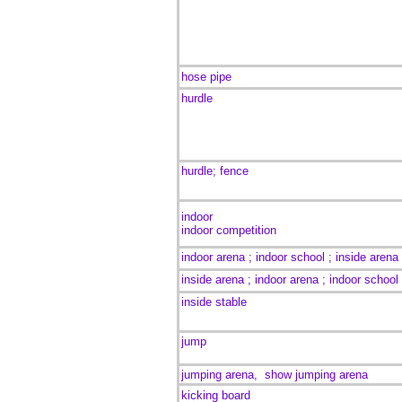
hose pipe
hurdle
hurdle; fence
indoor
indoor competition
indoor arena ; indoor school ;
inside arena
inside arena ; indoor arena ; indoor school
inside stable
jump
jumping arena,
show jumping arena
kicking board