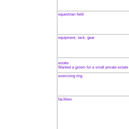
equestrian field
equipment, tack, gear
estate
Wanted a groom for a small private estate
exercising ring
facilities