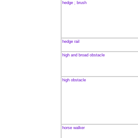
hedge ; brush
hedge rail
high and broad obstacle
high obstacle
horse walker