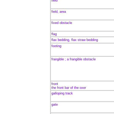
field
field, area
fixed obstacle
flag
flax bedding, flax straw bedding
footing
frangible ; a frangible obstacle
front
the front bar of the oxer
galloping track
gate