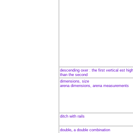
descending oxer : the first vertical est hig
than the second
dimensions, size
arena dimensions, arena measurements
ditch with rails
,
double
a double combination