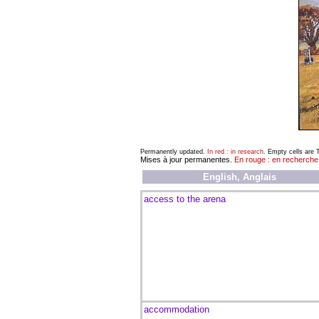
Permanently updated.
In red : in research
. Empty cells are
Mises à jour permanentes.
En rouge : en recherche
English, Anglais
access to the arena
accommodation