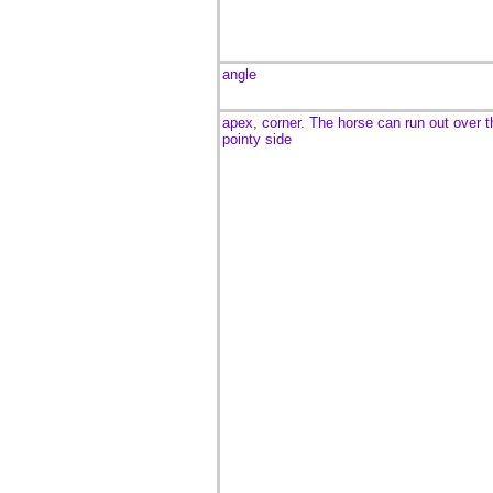
angle
apex, corner. The horse can run out over t
pointy side