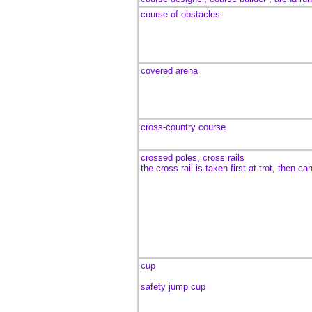
course of obstacles
covered arena
cross-country course
crossed poles, cross rails
the cross rail is taken first at trot, then can
cup
safety jump cup