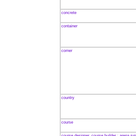
concrete
container
corner
country
course
course designer, course builder ; arena ru