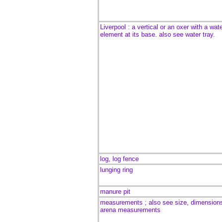
Liverpool : a vertical or an oxer with a wat
element at its base. also see water tray.
log, log fence
lunging ring
manure pit
measurements ; also see size, dimension
arena measurements