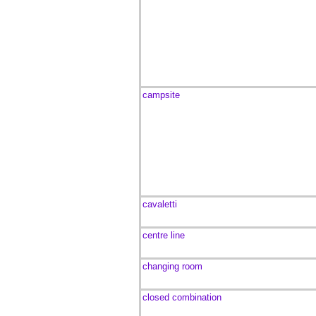
campsite
cavaletti
centre line
changing room
closed combination