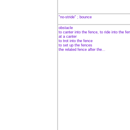
"no-stride" ; bounce
obstacle
to canter into the fence, to ride into the fe
at a canter
to trot into the fence
to set up the fences
the related fence after the...