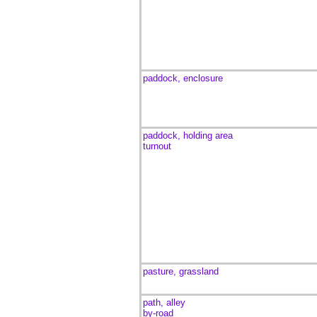
paddock, enclosure
paddock, holding area
turnout
pasture, grassland
path, alley
by-road