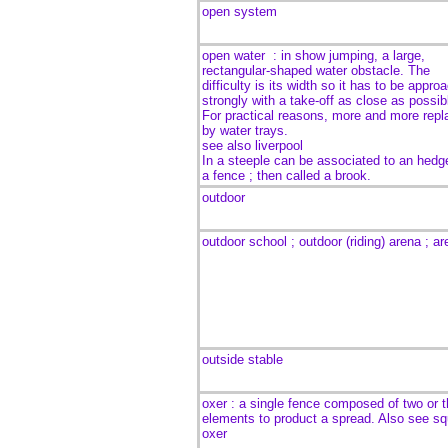
open system
open water
:
in show jumping, a large,
rectangular-shaped
water obstacle. The
difficulty is its width so it has to be appro
strongly with a take-off as close as possib
For practical reasons, more and more repl
by water trays.
see also liverpool
In a steeple can be associated to an hedg
a fence ; then called a brook.
outdoor
outdoor school ; outdoor (riding) arena ; a
outside stable
oxer : a single fence composed of two or t
elements to product a spread. Also see sq
oxer