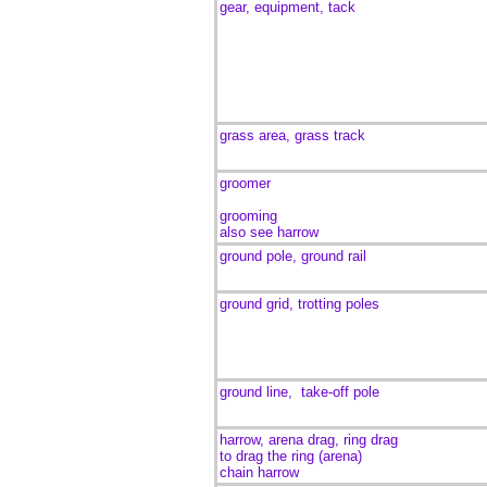
gear, equipment, tack
grass area, grass track
groomer
grooming
also see harrow
ground pole, ground rail
ground grid, trotting poles
ground line, take-off pole
harrow, arena drag, ring drag
to drag the ring (arena)
chain harrow