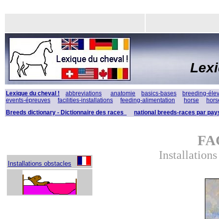
Lex
Lexique du cheval !
abbreviations
anatomie
basics-bases
breeding-éle
events-épreuves
facilities-installations
feeding-alimentation
horse
hors
Breeds dictionary - Dictionnaire des races
national breeds-races par pay
FA
Installation
Installations obstacles