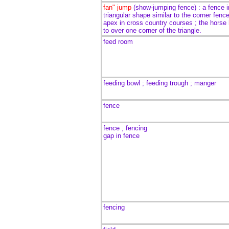
fan" jump
(show-jumping fence) :
a fence i
triangular shape
similar to the corner fenc
apex in cross country courses
; the horse
to over one corner of the triangle.
feed room
feeding bowl ; feeding trough ; manger
fence
fence , fencing
gap in fence
fencing