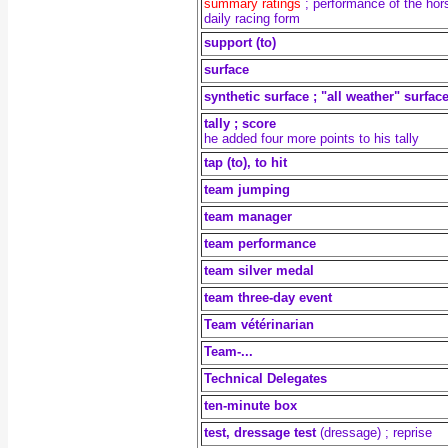
summary ratings
;
performance of the hor
daily racing form
support (to)
surface
synthetic surface ; "all weather" surfac
tally ; score
he added four more points to his tally
tap (to), to hit
team jumping
team manager
team performance
team silver medal
team three-day event
Team vétérinarian
Team-...
Technical Delegates
ten-minute box
test, dressage test
(dressage) ; reprise