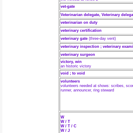
vet-gate
Veterinarian delegate, Veterinary delega
veterinarian on duty
veterinary certification
veterinary gate
(three-day vent)
veterinary inspection ; veterinary exam
veterinary surgeon
victory, win
an historic victory
void ; to void
volunteers
volunteers needed at shows: scribes, scor
runner, announcer, ring steward
W
W / T
W / T / C
W / J