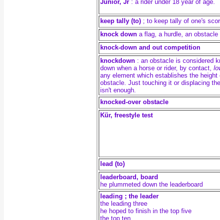
Junior, Jr
: a rider under 18 year of age.
keep tally (to)
; to keep tally of one's sco
knock down
a flag, a hurdle, an obstacle 
knock-down and out competition
knockdown
: an obstacle is considered 
down when a horse or rider, by contact,
lo
any element which establishes the height 
obstacle. Just touching it or displacing the
isn't enough.
knocked-over obstacle
Kür, freestyle test
lead (to)
leaderboard, board
he plummeted down the leaderboard
leading ; the leader
the leading three
he hoped to finish in the top five
the top ten