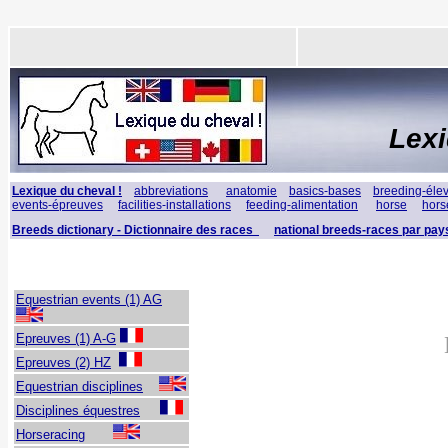
Lex
Lexique du cheval !
abbreviations
anatomie
basics-bases
breeding-éle
events-épreuves
facilities-installations
feeding-alimentation
horse
hors
Breeds dictionary - Dictionnaire des races
national breeds-races par pay
Equestrian events (1) AG
Epreuves (1) A-G
Epreuves (2) HZ
Equestrian disciplines
Disciplines
équestres
Horseracing