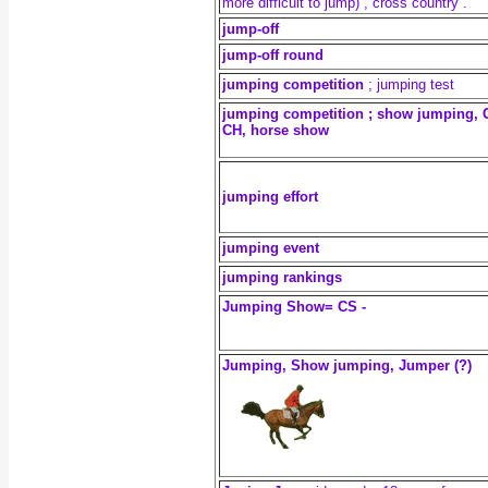
more difficult to jump) , cross country .
jump-off
jump-off round
jumping competition
; jumping test
jumping competition ; show jumping, 
CH, horse show
jumping effort
jumping event
jumping rankings
Jumping Show= CS -
Jumping, Show jumping, Jumper (?)