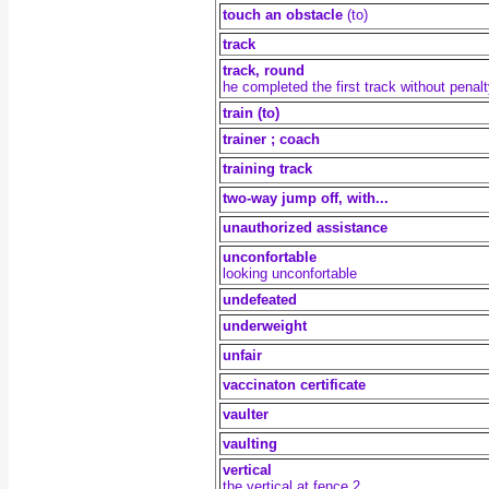
touch an obstacle
(to)
track
track, round
he completed the first track without penal
train (to)
trainer ; coach
training track
two-way jump off, with...
unauthorized assistance
unconfortable
looking unconfortable
undefeated
underweight
unfair
vaccinaton certificate
vaulter
vaulting
vertical
the vertical at fence 2