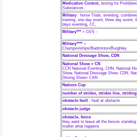
Medication Control,
testing for Prohibite
Substances
Military
:
horse Trials, eventing, combine
training, one day event, three day event, 
days eventing, CC,
Military***
= GVS -
Military****
=
Championships/Badminton/Burghley
National Dressage Show, CDN
National Show = CN
CCN National Eventing, CHN, National Ho
Show, National Dressage Show, CDN, Nat
Driving Show= CAN
Nations Cup
number of strides, strides line, striding
obstacle fault
; fault at obstacle
obstacle judge
obstacle, fence
they want to leave all the fences standing
matter what happens