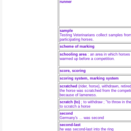
runner
sample
Testing Veterinarians collect samples fro
participating horses.
scheme of marking
schooling area
:
an area in which horses
warmed up before a competition.
score, scoring
scoring system,
marking system
scratched
(rider, horse)
, withdrawn, retire
the horse was scratched from the competi
because of lameness.
scratch (to)
;
to withdraw ; "to throw in th
to scratch a horse
second
Germany's ... was second
second-last
he was second-last into the ring