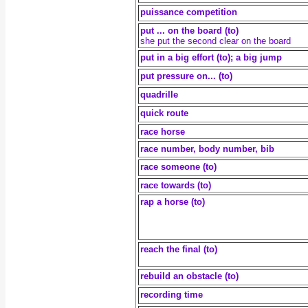
puissance competition
put ... on the board (to)
she put the second clear on the board
put in a big effort (to); a big jump
put pressure on... (to)
quadrille
quick route
race horse
race number, body number, bib
race someone (to)
race towards (to)
rap a horse (to)
reach the final (to)
rebuild an obstacle (to)
recording time