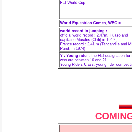
FEI World Cup
World Equestrian Games
,
WEG
=
world record in jumping :
official world record : 2,47m, Huaso and
capitaine Morales (Chili) in 1949 ;
France record : 2,41 m (Tancarville and M
Parot, in 1974)
Y : Young rider
: the FEI designation for 
who are between 16 and 21.
Young Riders Class, young rider competit
COMING 