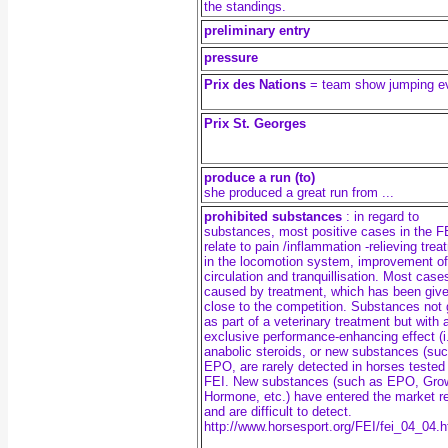
the standings.
preliminary entry
pressure
Prix des Nations
= team show jumping e
Prix St. Georges
produce a run (to)
she produced a great run from ...
prohibited substances
: in regard to
substances, most positive cases in the F
relate to pain /inflammation -relieving tre
in the locomotion system, improvement of
circulation and tranquillisation. Most case
caused by treatment, which has been give
close to the competition. Substances not 
as part of a veterinary treatment but with 
exclusive performance-enhancing effect (i
anabolic steroids, or new substances (su
EPO, are rarely detected in horses tested
FEI. New substances (such as EPO, Gro
Hormone, etc.) have entered the market r
and are difficult to detect.
http://www.horsesport.org/FEI/fei_04_04.h