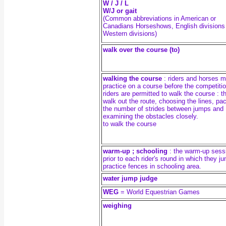
W / J / L
W/J or gait
(Common abbreviations in American or
Canadians Horseshows, English divisions
Western divisions)
walk over the course (to)
walking the course
: riders and horses 
practice on a course before the competitio
riders are permitted to walk the course : t
walk out the route, choosing the lines, pac
the number of strides between jumps and
examining the obstacles closely.
to walk the course
warm-up ; schooling
: the warm-up sess
prior to each rider's round in which they j
practice fences in schooling area.
water jump judge
WEG
= World Equestrian Games
weighing