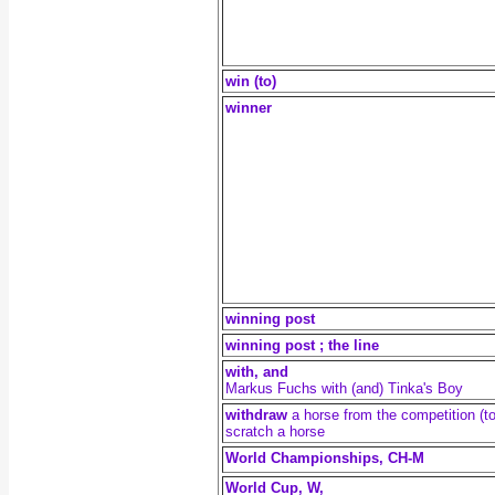
win (to)
winner
winning post
winning post ; the line
with, and
Markus Fuchs with (and) Tinka's Boy
withdraw
a horse from the competition (to
scratch a horse
World Championships, CH-M
World Cup, W,