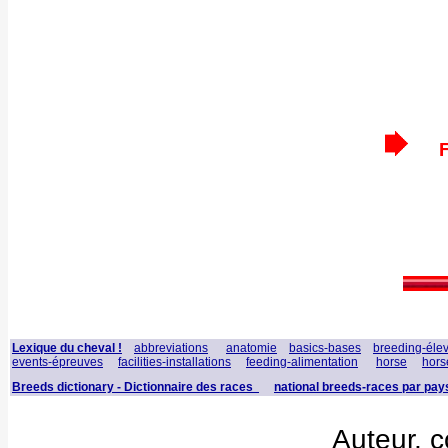
F
Lexique du cheval !
abbreviations
anatomie
basics-bases
breeding-éle
events-épreuves
facilities-installations
feeding-alimentation
horse
hors
Breeds dictionary - Dictionnaire des races
national breeds-races par pay
Auteur, c