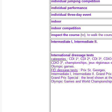
individual jumping competition
individual performance
individual three-day event
indoor
indoor competition
inspect the course
(to), to walk the cour
Intermediate I, Intermediate II.
International dressage tests
categories
: CDI 1*, CDI 2*, CDI 3*, CDIO
CDIO 3*, championships, jeux régionaux e
Olympic games.
FEI dessage tests
:
Prix St. Georges,
Intermediate I, Intermediate II. Grand Pri
Grand Prix Special : the level shown at th
Olympic Games and World Championship