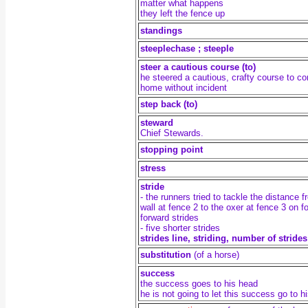
matter what happens
they left the fence up
standings
steeplechase ; steeple
steer a cautious course (to)
he steered a cautious, crafty course to c
home without incident
step back (to)
steward
Chief Stewards.
stopping point
stress
stride
- the runners tried to tackle the distance 
wall at fence 2 to the oxer at fence 3 on f
forward strides
- five shorter strides
strides line, s
triding, number of strides
substitution
(of a horse)
success
the success goes to his head
he is not going to let this success go to h