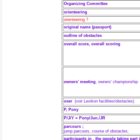
Organizing Committee
orienteering
orienteering ?
original name (passport)
outline of obstacles
overall score, overall scoring
owners' meeting
, owners' championship
oxer
(voir Lexikon facilities/obstacles)
P, Pony
P/J/Y = Pony/Jun./JR
parcours ;
jump parcours, course of obstacles;
participants in , the people taking part 