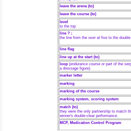
leave the arena (to)
leave the course (to)
level
to the top
line ? ;
the line from the oxer at five to the double
line flag
line up at the start (to)
loop
(endurance course or part of the ser
a dressage figure).
marker letter
marking
marking of the course
marking system, scoring system
match (to)
they were the only partnership to match t
winner's double-clear performance.
MCP, Medication Control Program