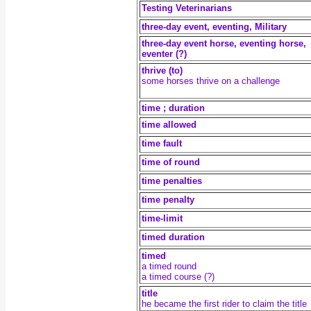
Testing Veterinarians
three-day event, eventing, Military
three-day event horse, eventing horse,
eventer (?)
thrive (to)
some horses thrive on a challenge
time ; duration
time allowed
time fault
time of round
time penalties
time penalty
time-limit
timed duration
timed
a timed round
a timed course (?)
title
he became the first rider to claim the title