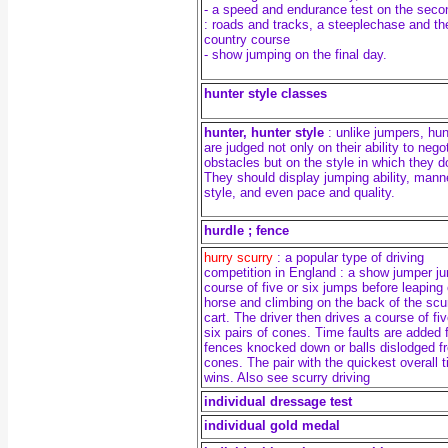
- a speed and endurance test on the seco
: roads and tracks, a steeplechase and th
country course
- show jumping on the final day.
hunter style classes
hunter, hunter style
: unlike jumpers, hu
are judged not only on their ability to nego
obstacles but on the style in which they d
They should display jumping ability, mann
style, and even pace and quality.
hurdle ; fence
hurry scurry
: a popular type of driving
competition in England : a
show jumper j
course of five or six jumps before leaping 
horse and climbing on the back of the scu
cart. The driver then drives a course of fiv
six pairs of cones. Time faults are added 
fences knocked down or balls dislodged f
cones. The pair with the quickest overall 
wins. Also see scurry driving
individual dressage test
individual gold medal