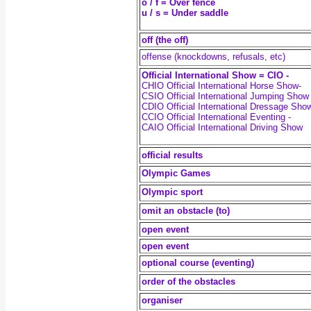
o / f = Over fence
u / s = Under saddle
off (the off)
offense (knockdowns, refusals, etc)
Official International Show = CIO -
CHIO Official International Horse Show-
CSIO Official International Jumping Show 
CDIO Official International Dressage Sho
CCIO Official International Eventing -
CAIO Official International Driving Show
official results
Olympic Games
Olympic sport
omit an obstacle (to)
open event
open event
optional course (eventing)
order of the obstacles
organiser