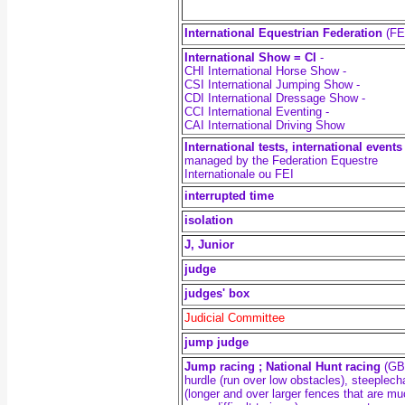
International Equestrian Federation
(FE
International Show = CI
-
CHI International Horse Show -
CSI International Jumping Show -
CDI International Dressage Show -
CCI International Eventing -
CAI International Driving Show
International tests, international events
managed by the Federation Equestre
Internationale ou FEI
interrupted time
isolation
J, Junior
judge
judges' box
Judicial Committee
jump judge
Jump racing ; National Hunt racing
(GB)
hurdle (run over low obstacles), steeplec
(longer and over larger fences that are m