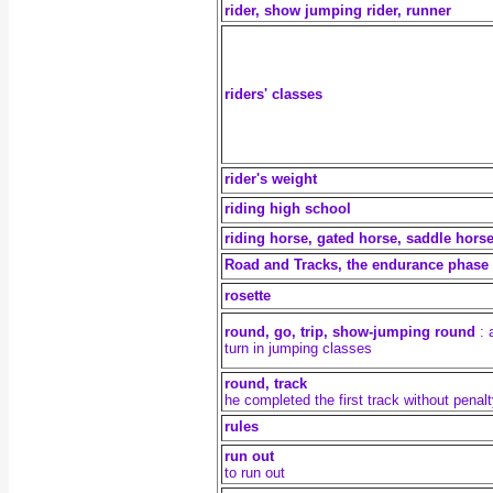
rider, show jumping rider, runner
riders' classes
rider's weight
riding high school
riding horse, gated horse, saddle hors
Road and Tracks, the endurance phase
rosette
round, go, trip, show-jumping round
: a
turn in jumping classes
round, track
he completed the first track without penal
rules
run out
to run out