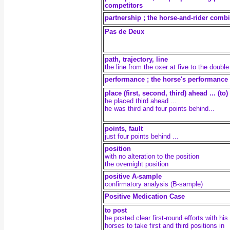
competitors
partnership ; the horse-and-rider comb
Pas de Deux
path, trajectory, line
the line from the oxer at five to the double
performance ; the horse's performance
place (first, second, third) ahead ... (to)
he placed third ahead ...
he was third and four points behind...
points, fault
just four points behind ...
position
with no alteration to the position
the overnight position
positive A-sample
confirmatory analysis (B-sample)
Positive Medication Case
to post
he posted clear first-round efforts with his
horses to take first and third positions in