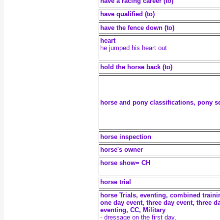
have a racing career (to)
have qualified (to)
have the fence down (to)
heart
he jumped his heart out
hold the horse back (to)
horse and pony classifications, pony s
horse inspection
horse's owner
horse show= CH
horse trial
horse Trials, eventing, combined traini
one day event, three day event, three d
eventing, CC, Military
- dressage on the first day,