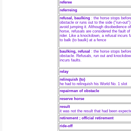
referee
referreing
refusal, baulking
: the horse stops befor
obstacle or runs out to the side ("run-out")
avoid jumping it. Although disobedience of
horse, refusals are considered the fault of
rider. Like a knockdown, a refusal incurs f
to balk (to baulk) at a fence
baulking,
refusal
: the horse stops befor
obstacle. Refusals, run out
and knockdow
incurs faults.
relay
relinquish (to)
he had to relinquish his World No. 1 slot
repairman of obstacle
reserve horse
result
it was not the result that had been expect
retirement ; official retirement
ride-off