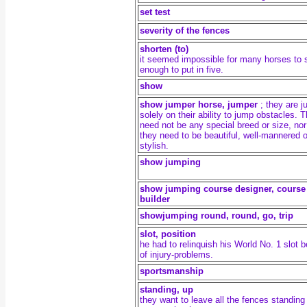
set test
severity of the fences
shorten (to)
it seemed impossible for many horses to 
enough to put in five.
show
show jumper horse, jumper
; they are 
solely on their ability to jump obstacles. 
need not be any special breed or size, nor
they need to be beautiful, well-mannered o
stylish.
show jumping
show jumping course designer, course
builder
showjumping round,
round, go, trip
slot, position
he had to relinquish his World No. 1 slot 
of injury-problems.
sportsmanship
standing, up
they want to leave all the fences standing