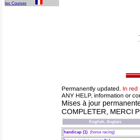
les Courses
Permanently updated.
In red 
ANY HELP, information or cor
Mises à jour permanent
COMPLETER, MERCI POUR
English, Anglais
handicap (1)
(horse racing)