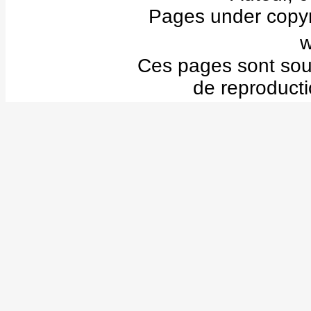
Pages under copyr
w
Ces pages sont sous 
de reproducti